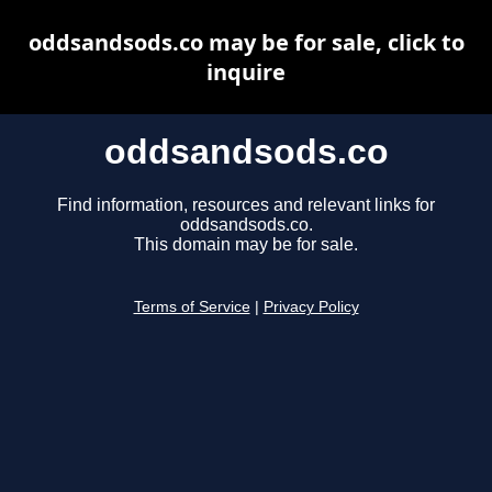
oddsandsods.co may be for sale, click to
inquire
oddsandsods.co
Find information, resources and relevant links for
oddsandsods.co.
This domain may be for sale.
Terms of Service
|
Privacy Policy